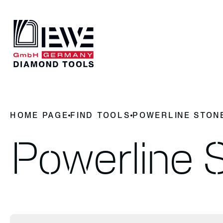
DIEWE
OUR PRO
HOME PAGE
FIND TOOLS
POWERLINE STON
Why Diamond Tools
News
Find to
History
Contact
Powerline 
Find tools
cutting
milling