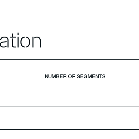
ation
NUMBER OF SEGMENTS