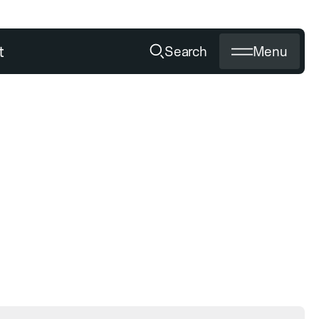
t
Search
Menu
OUR SERVICE
Media
Becoming a dealer
Sharpening diamond tools
Private labeling