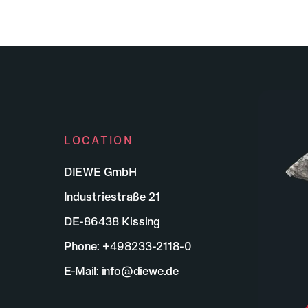
LOCATION
DIEWE GmbH
Industriestraße 21
DE-86438 Kissing
Phone:
+498233-2118-0
E-Mail:
info@diewe.de