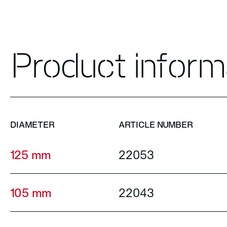
Product inform
DIAMETER
ARTICLE NUMBER
125 mm
22053
105 mm
22043