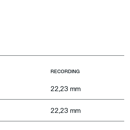
RECORDING
22,23 mm
22,23 mm