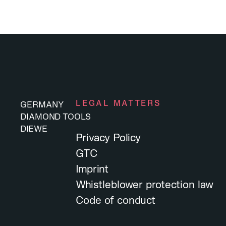
LEGAL MATTERS
GERMANY
DIAMOND TOOLS
DIEWE
Privacy Policy
GTC
Imprint
Whistleblower protection law
Code of conduct
DIEWE
DIAMOND TOOLS
GERMANY