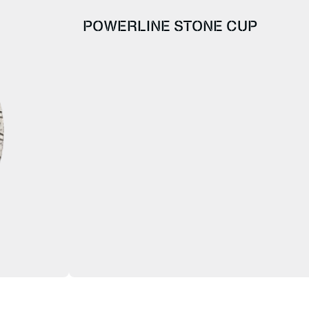
POWERLINE STONE CUP