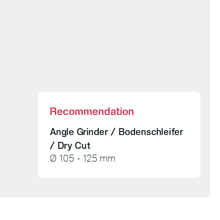
Recommendation
Angle Grinder / Bodenschleifer
/ Dry Cut
Ø 105 - 125 mm