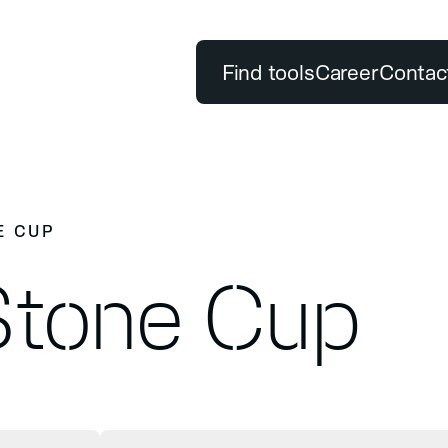
Find tools
Career
Contac
POPULAR SEARCH TERMS
Premium quality
DUCTS
OUR PROMISE
E CUP
Classification
Test Center
ols
Premium quality
Stone Cup
Sustainability Report
drilling
grinding