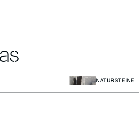
eas
NATURSTEINE