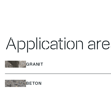
Application ar
GRANIT
BETON