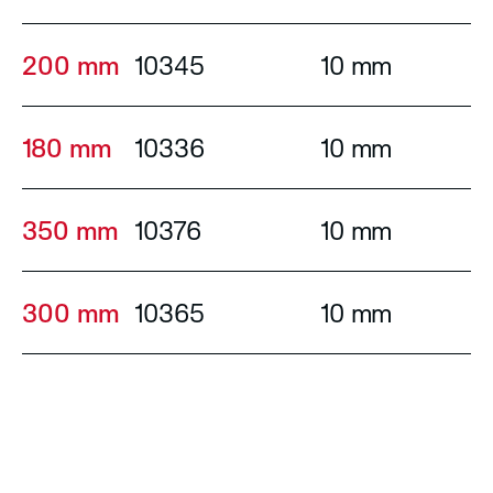
200 mm
10345
10 mm
180 mm
10336
10 mm
350 mm
10376
10 mm
300 mm
10365
10 mm