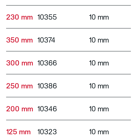
230 mm
10355
10 mm
350 mm
10374
10 mm
300 mm
10366
10 mm
250 mm
10386
10 mm
200 mm
10346
10 mm
125 mm
10323
10 mm