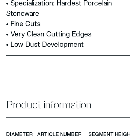
• Specialization: Hardest Porcelain
Stoneware
• Fine Cuts
• Very Clean Cutting Edges
• Low Dust Development
Product information
DIAMETER
ARTICLE NUMBER
SEGMENT HEIGHT