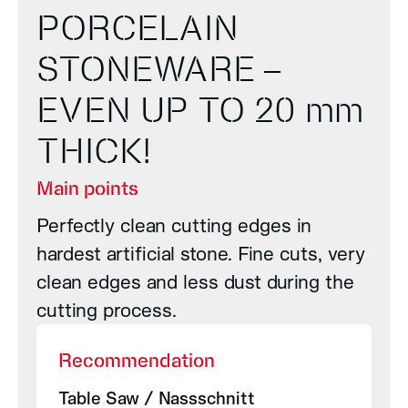
PORCELAIN
STONEWARE –
EVEN UP TO 20 mm
THICK!
Main points
Perfectly clean cutting edges in
hardest artificial stone. Fine cuts, very
clean edges and less dust during the
cutting process.
Recommendation
Table Saw / Nassschnitt