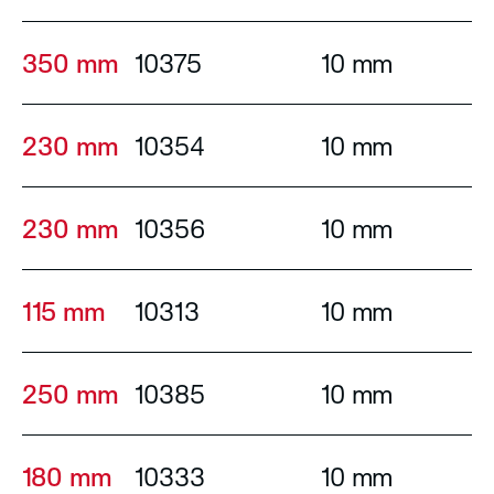
350 mm
10375
10 mm
230 mm
10354
10 mm
230 mm
10356
10 mm
115 mm
10313
10 mm
250 mm
10385
10 mm
180 mm
10333
10 mm