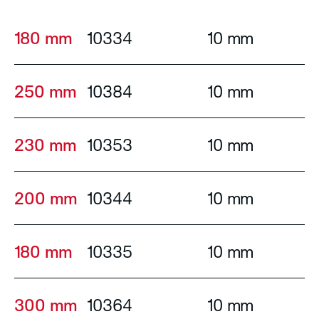
180 mm
10334
10 mm
250 mm
10384
10 mm
230 mm
10353
10 mm
200 mm
10344
10 mm
180 mm
10335
10 mm
300 mm
10364
10 mm