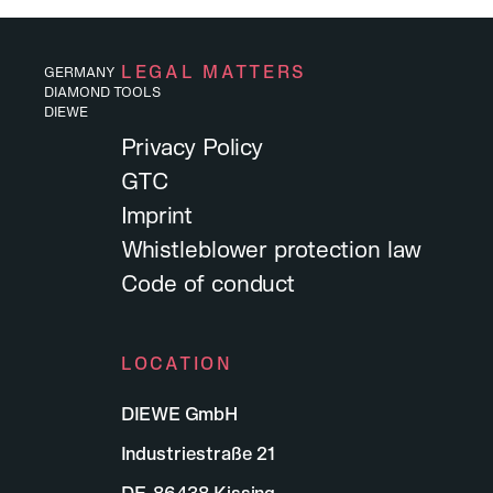
LEGAL MATTERS
GERMANY
DIAMOND TOOLS
DIEWE
Privacy Policy
GTC
Imprint
Whistleblower protection law
Code of conduct
LOCATION
DIEWE GmbH
Industriestraße 21
Working at Diewe
DE-86438 Kissing