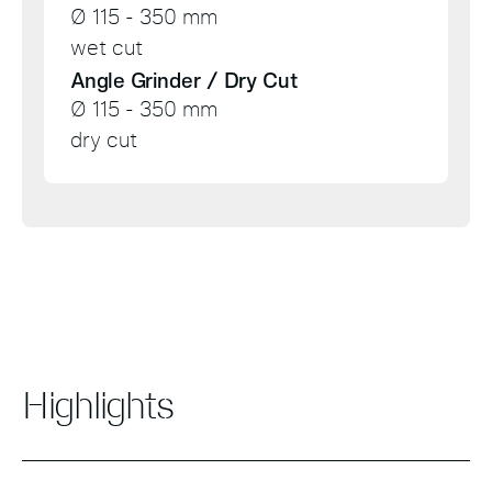
Ø 115 - 350 mm
wet cut
Angle Grinder / Dry Cut
Ø 115 - 350 mm
dry cut
Highlights