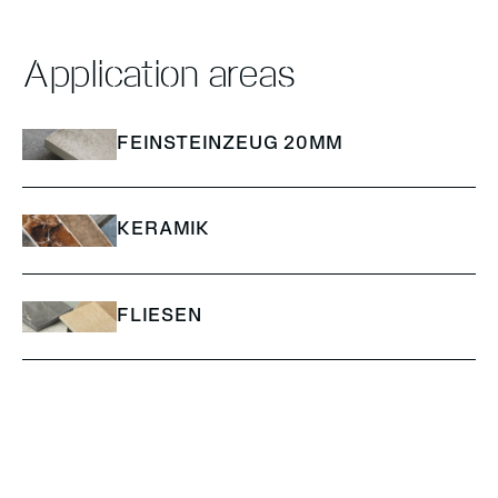
Application areas
FEINSTEINZEUG 20MM
KERAMIK
FLIESEN