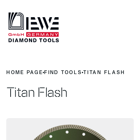
DIEWE
HOME PAGE
FIND TOOLS
TITAN FLASH
Why Diamond Tools
News
History
Titan Flash
Contact
OUR PRODUCTS